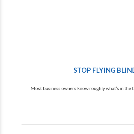
STOP FLYING BLI
Most business owners know roughly what’s in the ban