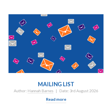
MAILING LIST
Author:
Hannah Barnes
| Date: 3rd August 2026
Read more