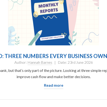
ND: THREE NUMBERS EVERY BUSINESS O
Author:
Hannah Barnes
| Date: 23rd June 2026
k, but that’s only part of the picture. Looking at three simple r
improve cash flow and make better decisions.
Read more