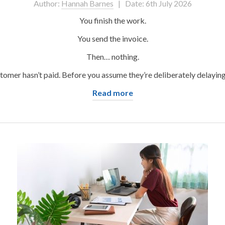
Author:
Hannah Barnes
| Date: 6th July 2026
You finish the work.
You send the invoice.
Then… nothing.
omer hasn’t paid. Before you assume they’re deliberately delaying t
Read more