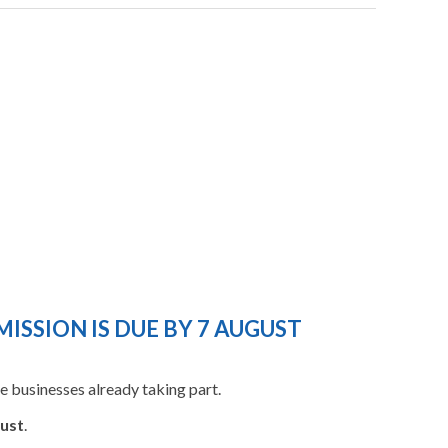
ISSION IS DUE BY 7 AUGUST
 businesses already taking part.
ust
.