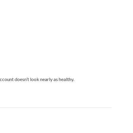
count doesn’t look nearly as healthy.