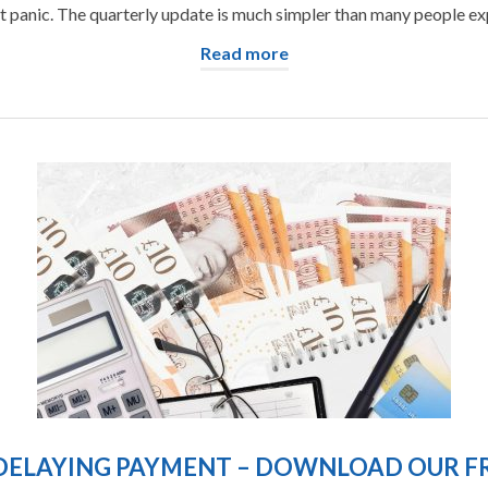
t panic. The quarterly update is much simpler than many people expe
Read more
DELAYING PAYMENT – DOWNLOAD OUR FR