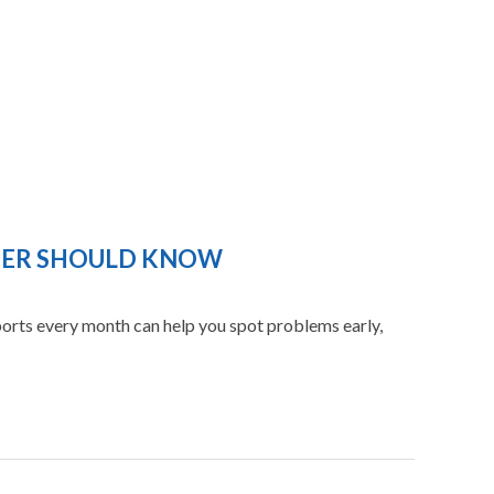
WNER SHOULD KNOW
eports every month can help you spot problems early,