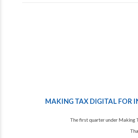
MAKING TAX DIGITAL FOR I
The first quarter under Making 
Tha