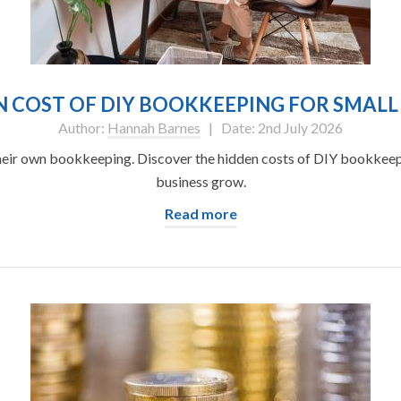
 COST OF DIY BOOKKEEPING FOR SMALL
Author:
Hannah Barnes
| Date: 2nd July 2026
eir own bookkeeping. Discover the hidden costs of DIY bookkeepi
business grow.
Read more