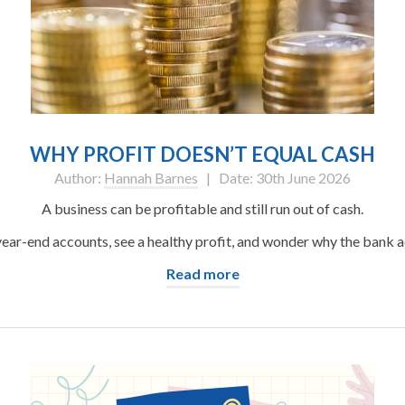
WHY PROFIT DOESN’T EQUAL CASH
Author:
Hannah Barnes
| Date: 30th June 2026
A business can be profitable and still run out of cash.
ear-end accounts, see a healthy profit, and wonder why the bank ac
Read more