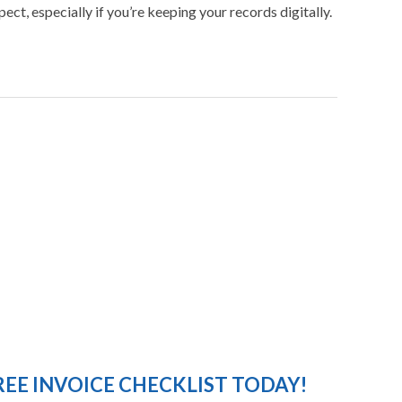
ct, especially if you’re keeping your records digitally.
EE INVOICE CHECKLIST TODAY!