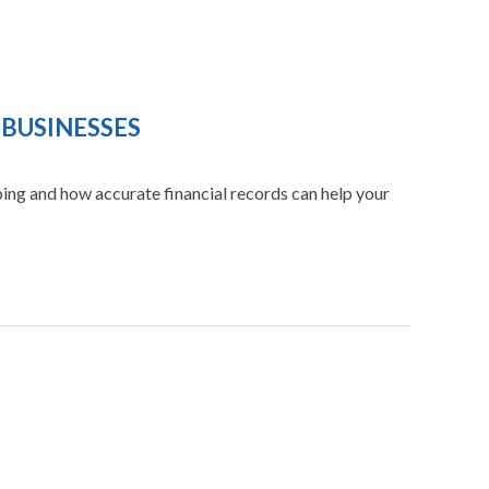
 BUSINESSES
ng and how accurate financial records can help your