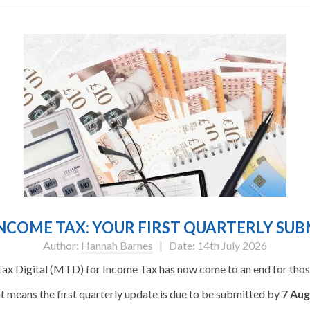
NCOME TAX: YOUR FIRST QUARTERLY SUBM
Author:
Hannah Barnes
| Date: 14th July 2026
Tax Digital (MTD) for Income Tax has now come to an end for those
t means the first quarterly update is due to be submitted by
7 Aug