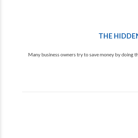
THE HIDDEN
Many business owners try to save money by doing th