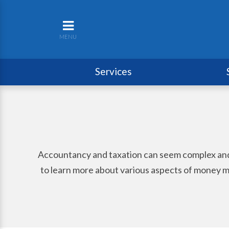
MENU
Services
Accountancy and taxation can seem complex and per
to learn more about various aspects of money ma