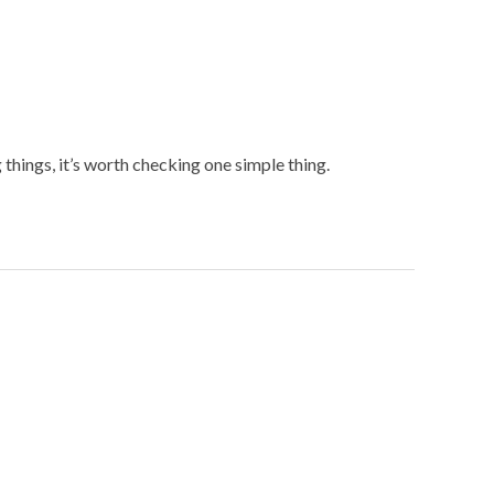
hings, it’s worth checking one simple thing.