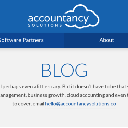
Software Partners
About
BLOG
haps even a little scary. But it doesn’t have to be that way
nagement, business growth, cloud accounting and even taxat
to cover, email
hello@accountancysolutions.co