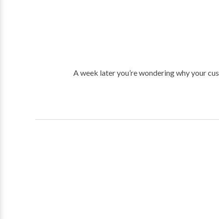
A week later you’re wondering why your cust