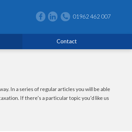
01962 462 007
Contact
. In a series of regular articles you will be able
ion. If there’s a particular topic you’d like us