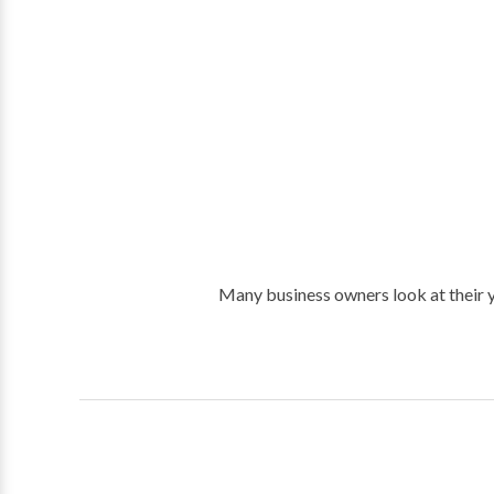
Many business owners look at their y