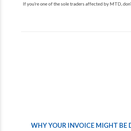
If you’re one of the sole traders affected by MTD, don’
WHY YOUR INVOICE MIGHT BE 