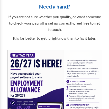
Need a hand?
If you are not sure whether you qualify, or want someone
to check your payroll is set up correctly, feel free to get
in touch.
It is far better to get it right now than to fix it later.