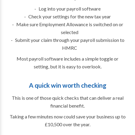
Log into your payroll software
Check your settings for the new tax year
Make sure Employment Allowance is switched on or
selected
Submit your claim through your payroll submission to
HMRC
Most payroll software includes a simple toggle or
setting, but it is easy to overlook.
A quick win worth checking
This is one of those quick checks that can deliver a real
financial benefit.
Taking a few minutes now could save your business up to
£10,500 over the year.