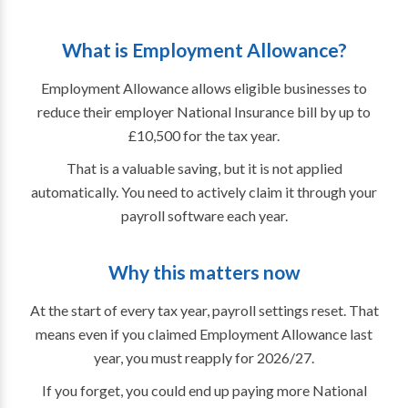
What is Employment Allowance?
Employment Allowance allows eligible businesses to
reduce their employer National Insurance bill by up to
£10,500 for the tax year.
That is a valuable saving, but it is not applied
automatically. You need to actively claim it through your
payroll software each year.
Why this matters now
At the start of every tax year, payroll settings reset. That
means even if you claimed Employment Allowance last
year, you must reapply for 2026/27.
If you forget, you could end up paying more National