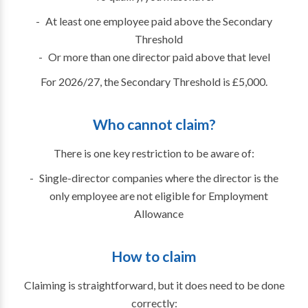
At least one employee paid above the Secondary
Threshold
Or more than one director paid above that level
For 2026/27, the Secondary Threshold is £5,000.
Who cannot claim?
There is one key restriction to be aware of:
Single-director companies where the director is the
only employee are not eligible for Employment
Allowance
How to claim
Claiming is straightforward, but it does need to be done
correctly: