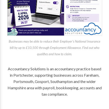
Businesses may be able to reduce their Employer’s National Insurance
bill by up to £10,500 through Employment Allowance. Find out who
qualifies and how to claim.
Accountancy Solutions is an accountancy practice based
in Portchester, supporting businesses across Fareham,
Portsmouth, Gosport, Southampton and the wider
Hampshire area with payroll, bookkeeping, accounts and
tax compliance.