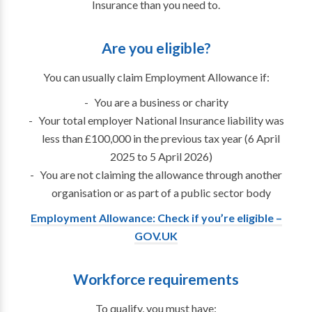
Insurance than you need to.
Are you eligible?
You can usually claim Employment Allowance if:
You are a business or charity
Your total employer National Insurance liability was
less than £100,000 in the previous tax year (6 April
2025 to 5 April 2026)
You are not claiming the allowance through another
organisation or as part of a public sector body
Employment Allowance: Check if you’re eligible –
GOV.UK
Workforce requirements
To qualify, you must have: