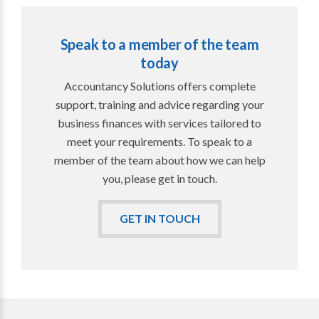
Speak to a member of the team
today
Accountancy Solutions offers complete
support, training and advice regarding your
business finances with services tailored to
meet your requirements. To speak to a
member of the team about how we can help
you, please get in touch.
GET IN TOUCH