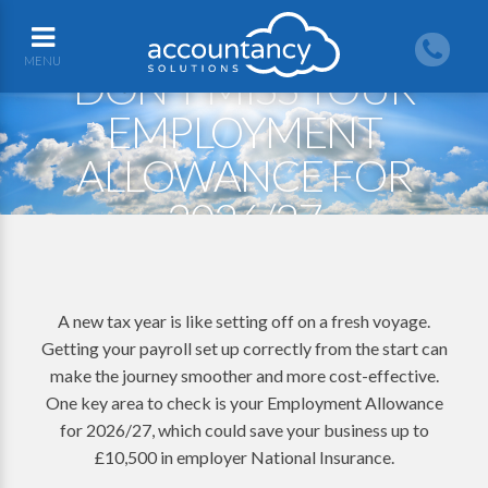
MENU
DON’T MISS YOUR
EMPLOYMENT
ALLOWANCE FOR
2026/27
A new tax year is like setting off on a fresh voyage.
Getting your payroll set up correctly from the start can
make the journey smoother and more cost-effective.
One key area to check is your Employment Allowance
for 2026/27, which could save your business up to
£10,500 in employer National Insurance.