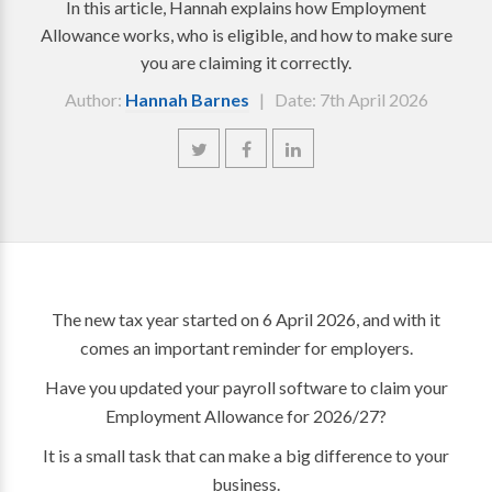
In this article, Hannah explains how Employment
Allowance works, who is eligible, and how to make sure
you are claiming it correctly.
Author:
Hannah Barnes
| Date: 7th April 2026
The new tax year started on 6 April 2026, and with it
comes an important reminder for employers.
Have you updated your payroll software to claim your
Employment Allowance for 2026/27?
It is a small task that can make a big difference to your
business.