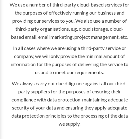
We use a number of third-party cloud-based services for
the purposes of effectively running our business and
providing our services to you. We also use a number of
third-party organisations, e.g. cloud storage, cloud-
based email, email marketing, project management, etc.
In all cases where we are using a third-party service or
company, we will only provide the minimal amount of
information for the purposes of delivering the service to
us and to meet our requirements.
We always carry out due diligence against all our third-
party suppliers for the purposes of ensuring their
compliance with data protection, maintaining adequate
security of your data and ensuring they apply adequate
data protection principles to the processing of the data
we supply.