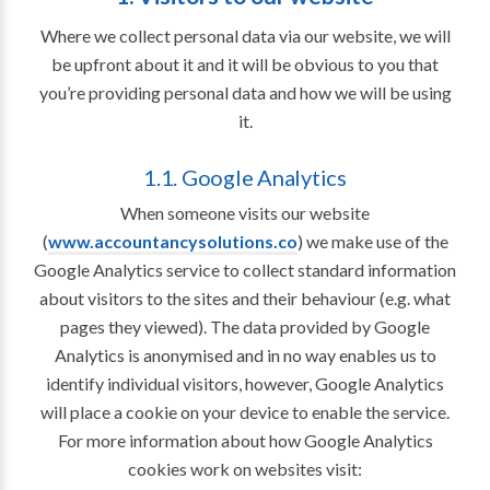
Where we collect personal data via our website, we will
be upfront about it and it will be obvious to you that
you’re providing personal data and how we will be using
it.
1.1. Google Analytics
When someone visits our website
(
www.accountancysolutions.co
) we make use of the
Google Analytics service to collect standard information
about visitors to the sites and their behaviour (e.g. what
pages they viewed). The data provided by Google
Analytics is anonymised and in no way enables us to
identify individual visitors, however, Google Analytics
will place a cookie on your device to enable the service.
For more information about how Google Analytics
cookies work on websites visit: