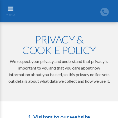
MENU
PRIVACY &
COOKIE POLICY
We respect your privacy and understand that privacy is
important to you and that you care about how
information about you is used, so this privacy notice sets
out details about what data we collect and how we use it.
1. Visitors to our website