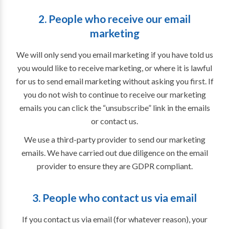
2. People who receive our email
marketing
We will only send you email marketing if you have told us
you would like to receive marketing, or where it is lawful
for us to send email marketing without asking you first. If
you do not wish to continue to receive our marketing
emails you can click the “unsubscribe” link in the emails
or contact us.
We use a third-party provider to send our marketing
emails. We have carried out due diligence on the email
provider to ensure they are GDPR compliant.
3. People who contact us via email
If you contact us via email (for whatever reason), your