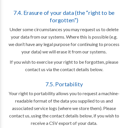
7.4. Erasure of your data (the “right to be
forgotten”)
Under some circumstances you may request us to delete
your data from our systems. Where this is possible (e.g.
we don’t have any legal purpose for continuing to process
your data) we will erase it from our systems.
If you wish to exercise your right to be forgotten, please
contact us via the contact details below.
7.5. Portability
Your right to portability allows you to request a machine-
readable format of the data you supplied to us and
associated service logs (where we store them). Please
contact us, using the contact details below, if you wish to
receive a CSV export of your data.