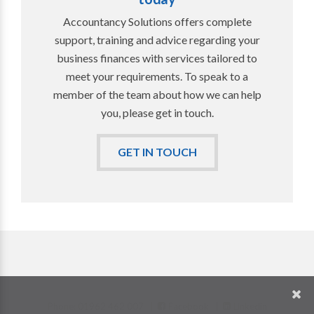
Accountancy Solutions offers complete
support, training and advice regarding your
business finances with services tailored to
meet your requirements. To speak to a
member of the team about how we can help
you, please get in touch.
GET IN TOUCH
Phone: 01962 462 007 |
Facebook
|
Linkedin