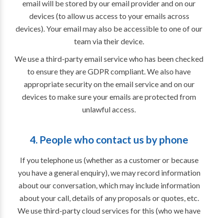
email will be stored by our email provider and on our
devices (to allow us access to your emails across
devices). Your email may also be accessible to one of our
team via their device.
We use a third-party email service who has been checked
to ensure they are GDPR compliant. We also have
appropriate security on the email service and on our
devices to make sure your emails are protected from
unlawful access.
4. People who contact us by phone
If you telephone us (whether as a customer or because
you have a general enquiry), we may record information
about our conversation, which may include information
about your call, details of any proposals or quotes, etc.
We use third-party cloud services for this (who we have