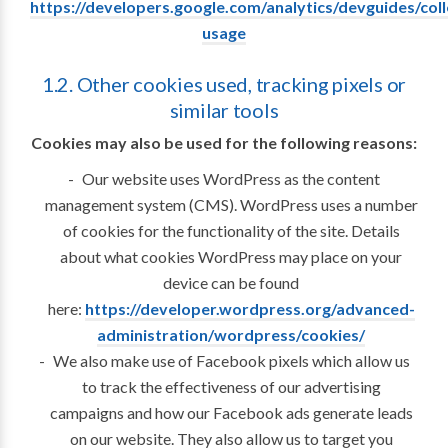
https://developers.google.com/analytics/devguides/colle
usage
1.2. Other cookies used, tracking pixels or
similar tools
Cookies may also be used for the following reasons:
Our website uses WordPress as the content
management system (CMS). WordPress uses a number
of cookies for the functionality of the site. Details
about what cookies WordPress may place on your
device can be found
here:
https://developer.wordpress.org/advanced-
administration/wordpress/cookies/
We also make use of Facebook pixels which allow us
to track the effectiveness of our advertising
campaigns and how our Facebook ads generate leads
on our website. They also allow us to target you