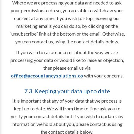
Where we are processing your data and needed to ask
your permission to do so, you are able to withdraw your
consent at any time. If you wish to stop receiving our
marketing emails you can do so, by clicking on the
“unsubscribe” link at the bottom or the email. Otherwise,
you can contact us, using the contact details below.
If you wish to raise concerns about the way we are
processing your data or would like to raise an objection,
then please email us via
office@accountancysolutions.co
with your concerns.
7.3. Keeping your data up to date
It is important that any of your data that we process is
kept up to date. We will from time to time ask you to
verify your contact details but if you wish to update any
information we hold about you, please contact us using
the contact details below.