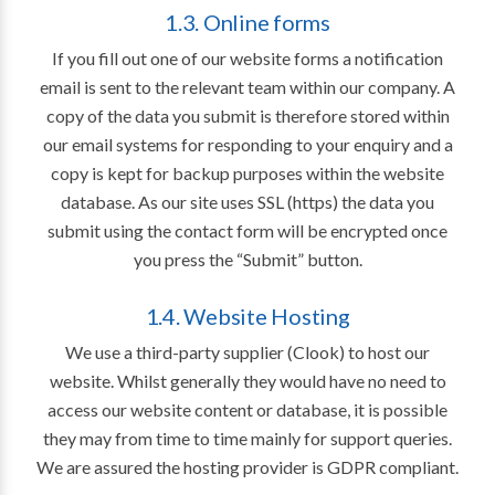
1.3. Online forms
If you fill out one of our website forms a notification
email is sent to the relevant team within our company. A
copy of the data you submit is therefore stored within
our email systems for responding to your enquiry and a
copy is kept for backup purposes within the website
database. As our site uses SSL (https) the data you
submit using the contact form will be encrypted once
you press the “Submit” button.
1.4. Website Hosting
We use a third-party supplier (Clook) to host our
website. Whilst generally they would have no need to
access our website content or database, it is possible
they may from time to time mainly for support queries.
We are assured the hosting provider is GDPR compliant.