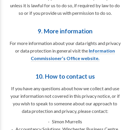
unless it is lawful for us to do so, if required by law to do
so or if you provide us with permission to do so.
9. More information
For more information about your data rights and privacy
or data protection in general visit the
Information
Commissioner’s Office website.
10. How to contact us
If you have any questions about how we collect and use
your information not covered in this privacy notice, or if
you wish to speak to someone about our approach to
data protection and privacy, please contact:
Simon Murrells
Accountancy Solutions, Winchester Business Centre,