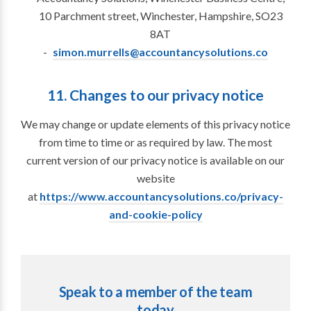
10 Parchment street, Winchester, Hampshire, SO23
8AT
simon.murrells@accountancysolutions.co
11. Changes to our privacy notice
We may change or update elements of this privacy notice
from time to time or as required by law. The most
current version of our privacy notice is available on our
website
at
https://www.accountancysolutions.co/privacy-
and-cookie-policy
Speak to a member of the team
today