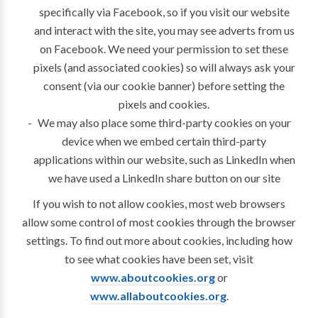
specifically via Facebook, so if you visit our website
and interact with the site, you may see adverts from us
on Facebook. We need your permission to set these
pixels (and associated cookies) so will always ask your
consent (via our cookie banner) before setting the
pixels and cookies.
We may also place some third-party cookies on your
device when we embed certain third-party
applications within our website, such as LinkedIn when
we have used a LinkedIn share button on our site
If you wish to not allow cookies, most web browsers
allow some control of most cookies through the browser
settings. To find out more about cookies, including how
to see what cookies have been set, visit
www.aboutcookies.org
or
www.allaboutcookies.org
.