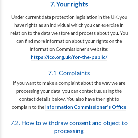
7. Your rights
Under current data protection legislation in the UK, you
have rights as an individual which you can exercise in
relation to the data we store and process about you. You
can find more information about your rights on the
Information Commissioner’s website:
https://ico.org.uk/for-the-public/
7.1 Complaints
If you want to make a complaint about the way we are
processing your data, you can contact us, using the
contact details below. You also have the right to
complain to the
Information Commissioner’s Office
7.2. How to withdraw consent and object to
processing