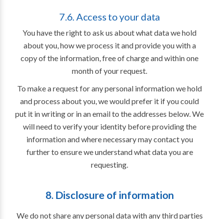
7.6. Access to your data
You have the right to ask us about what data we hold
about you, how we process it and provide you with a
copy of the information, free of charge and within one
month of your request.
To make a request for any personal information we hold
and process about you, we would prefer it if you could
put it in writing or in an email to the addresses below. We
will need to verify your identity before providing the
information and where necessary may contact you
further to ensure we understand what data you are
requesting.
8. Disclosure of information
We do not share any personal data with any third parties