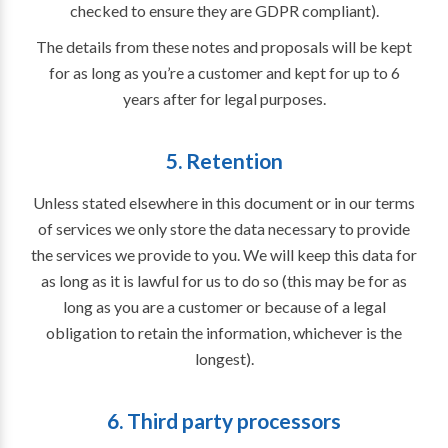
checked to ensure they are GDPR compliant).
The details from these notes and proposals will be kept
for as long as you’re a customer and kept for up to 6
years after for legal purposes.
5. Retention
Unless stated elsewhere in this document or in our terms
of services we only store the data necessary to provide
the services we provide to you. We will keep this data for
as long as it is lawful for us to do so (this may be for as
long as you are a customer or because of a legal
obligation to retain the information, whichever is the
longest).
6. Third party processors