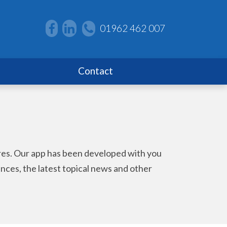
01962 462 007
Contact
ores. Our app has been developed with you
wances, the latest topical news and other