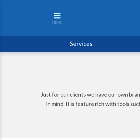
MENU
Services
Just for our clients we have our own bra
in mind. It is feature rich with tools s