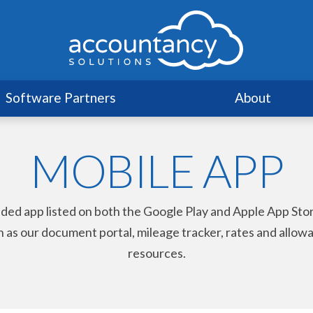
Software Partners
About
MOBILE APP
nded app listed on both the Google Play and Apple App St
uch as our document portal, mileage tracker, rates and allo
resources.